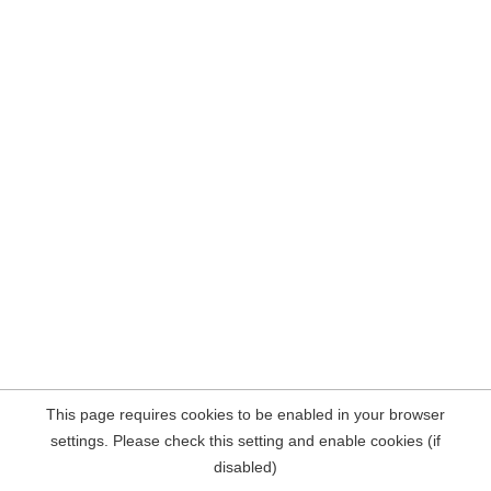
This page requires cookies to be enabled in your browser
settings. Please check this setting and enable cookies (if
disabled)