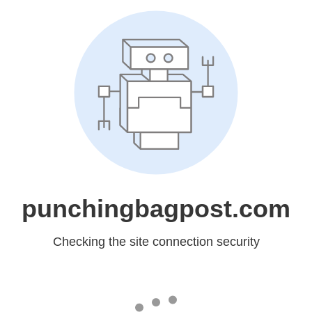
punchingbagpost.com
Checking the site connection security