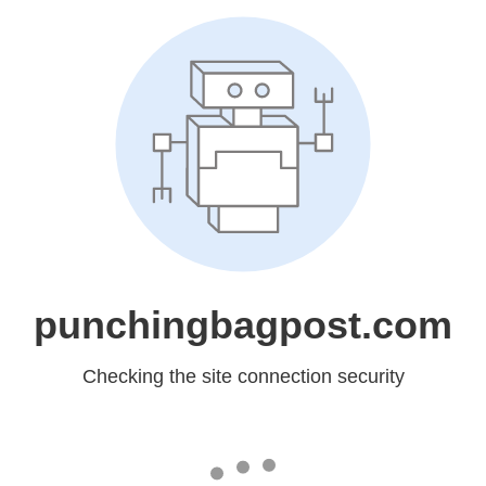
punchingbagpost.com
Checking the site connection security