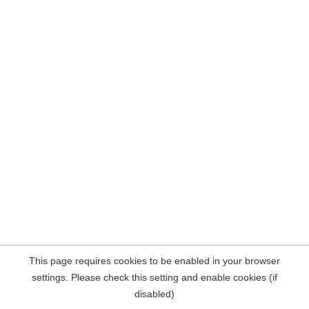
This page requires cookies to be enabled in your browser
settings. Please check this setting and enable cookies (if
disabled)