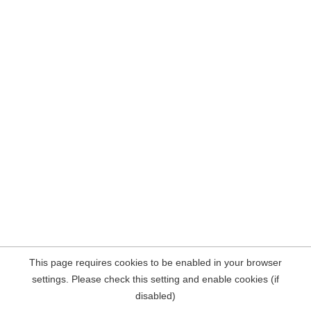
This page requires cookies to be enabled in your browser
settings. Please check this setting and enable cookies (if
disabled)