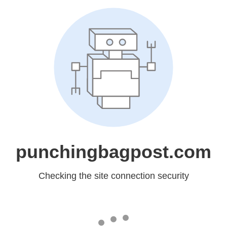
punchingbagpost.com
Checking the site connection security