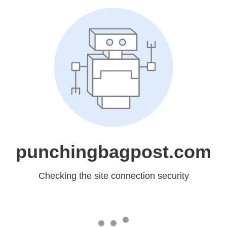
punchingbagpost.com
Checking the site connection security