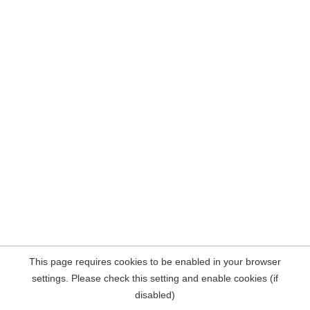
This page requires cookies to be enabled in your browser
settings. Please check this setting and enable cookies (if
disabled)