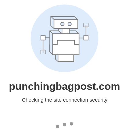
punchingbagpost.com
Checking the site connection security