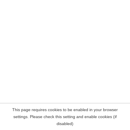
This page requires cookies to be enabled in your browser
settings. Please check this setting and enable cookies (if
disabled)