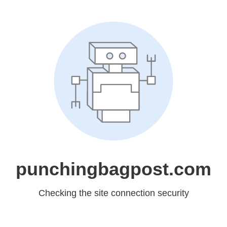
punchingbagpost.com
Checking the site connection security