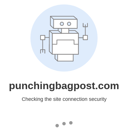
punchingbagpost.com
Checking the site connection security