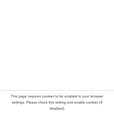
This page requires cookies to be enabled in your browser
settings. Please check this setting and enable cookies (if
disabled)