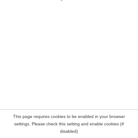
This page requires cookies to be enabled in your browser
settings. Please check this setting and enable cookies (if
disabled)