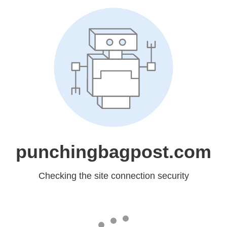
punchingbagpost.com
Checking the site connection security