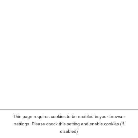
This page requires cookies to be enabled in your browser
settings. Please check this setting and enable cookies (if
disabled)