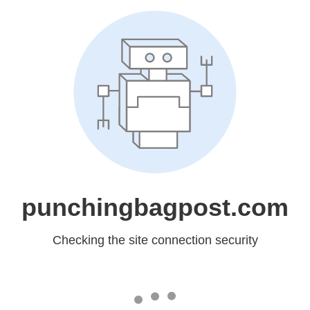
punchingbagpost.com
Checking the site connection security