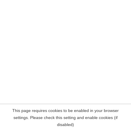
This page requires cookies to be enabled in your browser
settings. Please check this setting and enable cookies (if
disabled)