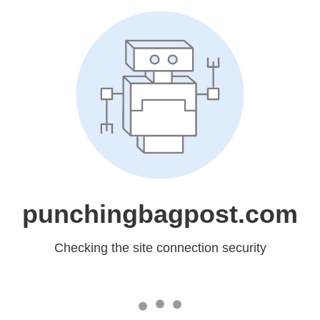
punchingbagpost.com
Checking the site connection security